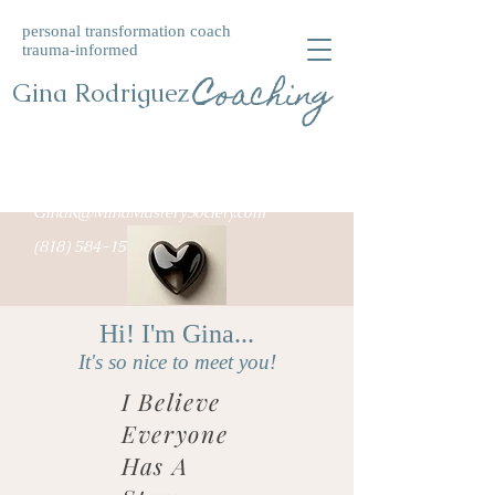
personal transformation coach
trauma-informed
Coaching
Gina Rodriguez
GinaR@MindMasterySociety.com
(818) 584-1549
Hi! I'm Gina...
It's so nice to meet you!
I Believe
Everyone
Has A