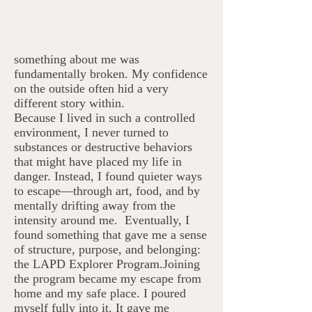
something about me was
fundamentally broken. My confidence
on the outside often hid a very
different story within.
Because I lived in such a controlled
environment, I never turned to
substances or destructive behaviors
that might have placed my life in
danger. Instead, I found quieter ways
to escape—through art, food, and by
mentally drifting away from the
intensity around me. Eventually, I
found something that gave me a sense
of structure, purpose, and belonging:
the LAPD Explorer Program.Joining
the program became my escape from
home and my safe place. I poured
myself fully into it. It gave me