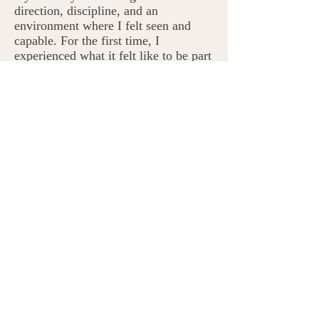
direction, discipline, and an
environment where I felt seen and
capable. For the first time, I
experienced what it felt like to be part
of something meaningful.
Years later, when I became a mother
at the age of 21, I made a promise to
myself: I would not repeat the
patterns I had grown up with. I
wanted to create a life filled with
love, connection, communication,
adventure, and success for the family
I was building. But something
unexpected happened. Despite my
intentions, the subconscious patterns I
had learned growing up began to
show up in my own parenting. I found
myself reacting in ways that didn’t
align with the kind of mother or
person I wanted to be. That