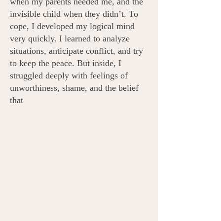
when my parents needed me, and the
invisible child when they didn’t.​
To
cope, I developed my logical mind
very quickly. I learned to analyze
situations, anticipate conflict, and try
to keep the peace. But inside, I
struggled deeply with feelings of
unworthiness, shame, and the belief
that