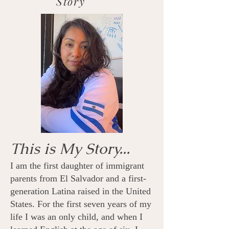
Story
This is My Story...
I am the first daughter of immigrant
parents from El Salvador and a first-
generation Latina raised in the United
States. For the first seven years of my
life I was an only child, and when I