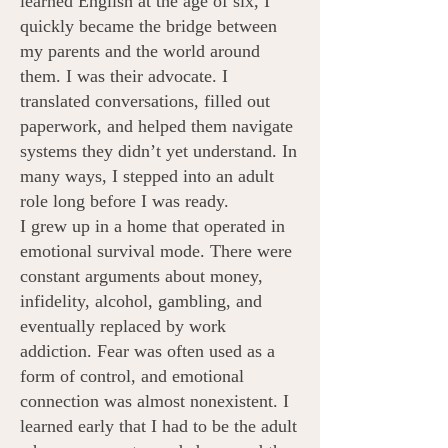
learned English at the age of six, I
quickly became the bridge between
my parents and the world around
them. I was their advocate. I
translated conversations, filled out
paperwork, and helped them navigate
systems they didn’t yet understand. In
many ways, I stepped into an adult
role long before I was ready.
I grew up in a home that operated in
emotional survival mode. There were
constant arguments about money,
infidelity, alcohol, gambling, and
eventually replaced by work
addiction. Fear was often used as a
form of control, and emotional
connection was almost nonexistent. I
learned early that I had to be the adult